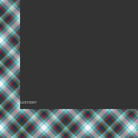
12/27/2007